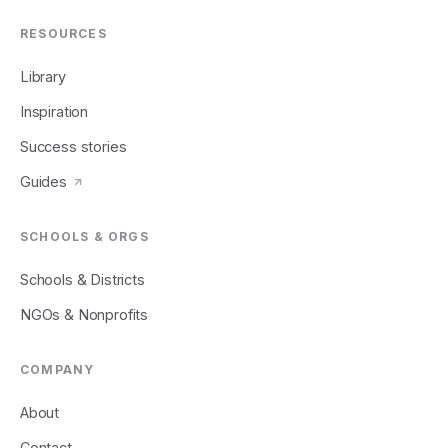
RESOURCES
Library
Inspiration
Success stories
Guides
SCHOOLS & ORGS
Schools & Districts
NGOs & Nonprofits
COMPANY
About
Contact