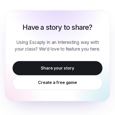
Have a story to share?
Using Escaply in an interesting way with
your class? We’d love to feature you here.
Share your story
Create a free game