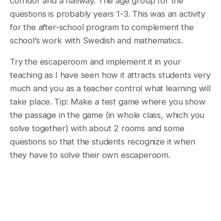
corridor and a hallway. The age group for the
questions is probably years 1-3. This was an activity
for the after-school program to complement the
school’s work with Swedish and mathematics.
Try the escaperoom and implement it in your
teaching as I have seen how it attracts students very
much and you as a teacher control what learning will
take place. Tip: Make a test game where you show
the passage in the game (in whole class, which you
solve together) with about 2 rooms and some
questions so that the students recognize it when
they have to solve their own escaperoom.