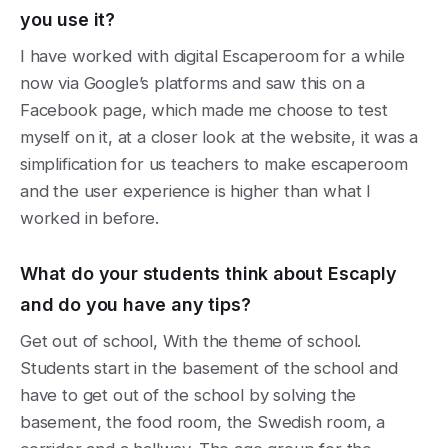
you use it?
I have worked with digital Escaperoom for a while
now via Google’s platforms and saw this on a
Facebook page, which made me choose to test
myself on it, at a closer look at the website, it was a
simplification for us teachers to make escaperoom
and the user experience is higher than what I
worked in before.
What do your students think about Escaply
and do you have any tips?
Get out of school, With the theme of school.
Students start in the basement of the school and
have to get out of the school by solving the
basement, the food room, the Swedish room, a