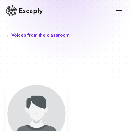
← Voices from the classroom