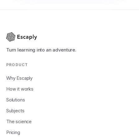
Turn learning into an adventure.
PRODUCT
Why Escaply
How it works
Solutions
Subjects
The science
Pricing