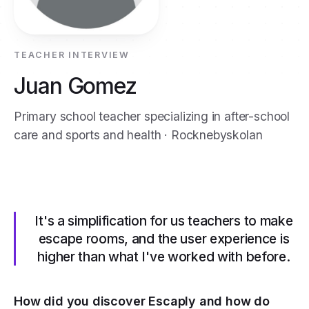
TEACHER INTERVIEW
Juan Gomez
Primary school teacher specializing in after-school
care and sports and health · Rocknebyskolan
It's a simplification for us teachers to make
escape rooms, and the user experience is
higher than what I've worked with before.
How did you discover Escaply and how do