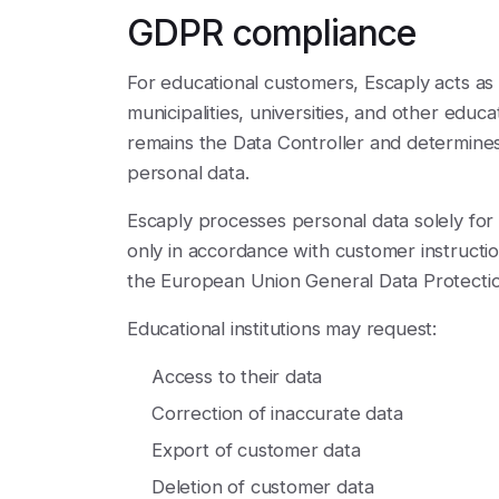
GDPR compliance
For educational customers, Escaply acts as 
municipalities, universities, and other educat
remains the Data Controller and determines
personal data.
Escaply processes personal data solely for
only in accordance with customer instructio
the European Union General Data Protecti
Educational institutions may request:
Access to their data
Correction of inaccurate data
Export of customer data
Deletion of customer data