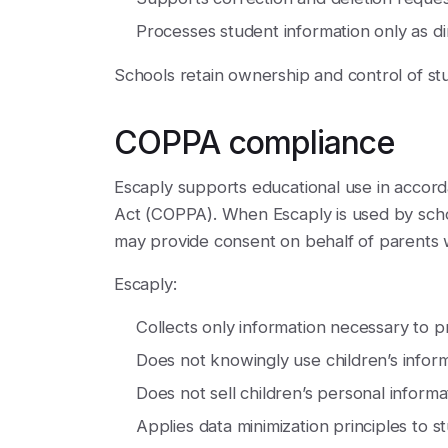
Processes student information only as dir
Schools retain ownership and control of st
COPPA compliance
Escaply supports educational use in accord
Act (COPPA). When Escaply is used by schools
may provide consent on behalf of parents 
Escaply:
Collects only information necessary to p
Does not knowingly use children’s inform
Does not sell children’s personal informa
Applies data minimization principles to st