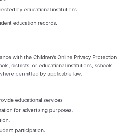
ected by educational institutions.
udent education records.
ance with the Children’s Online Privacy Protection
, districts, or educational institutions, schools
where permitted by applicable law.
rovide educational services.
ation for advertising purposes.
tion.
udent participation.