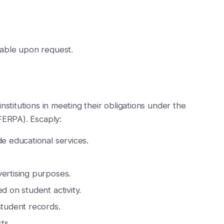
able upon request.
nstitutions in meeting their obligations under the
FERPA). Escaply:
de educational services.
vertising purposes.
d on student activity.
student records.
ts.