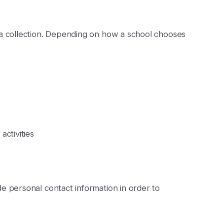
ta collection. Depending on how a school chooses
ctivities
e personal contact information in order to