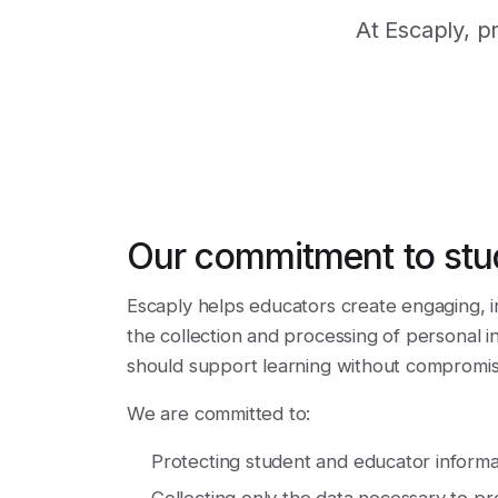
At Escaply, p
Our commitment to stu
Escaply helps educators create engaging, i
the collection and processing of personal 
should support learning without compromisi
We are committed to:
Protecting student and educator informa