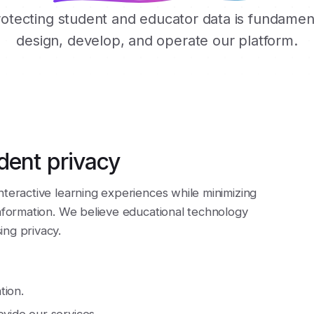
rotecting student and educator data is fundame
design, develop, and operate our platform.
dent privacy
nteractive learning experiences while minimizing
information. We believe educational technology
ng privacy.
tion.