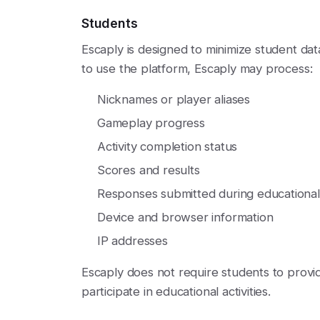
Students
Escaply is designed to minimize student da
to use the platform, Escaply may process:
Nicknames or player aliases
Gameplay progress
Activity completion status
Scores and results
Responses submitted during educational a
Device and browser information
IP addresses
Escaply does not require students to provid
participate in educational activities.