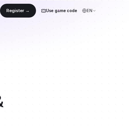
Register →
Use game code
EN
&