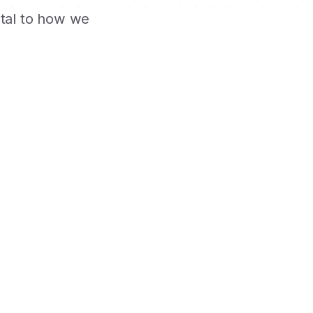
ntal to how we