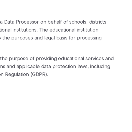
a Data Processor on behalf of schools, districts,
ional institutions. The educational institution
 the purposes and legal basis for processing
 the purpose of providing educational services and
ns and applicable data protection laws, including
on Regulation (GDPR).