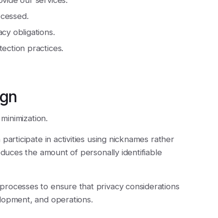
ovide our services.
ocessed.
cy obligations.
tection practices.
ign
 minimization.
participate in activities using nicknames rather
educes the amount of personally identifiable
processes to ensure that privacy considerations
lopment, and operations.