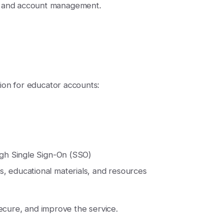
t and account management.
ion for educator accounts:
ugh Single Sign-On (SSO)
, educational materials, and resources
secure, and improve the service.