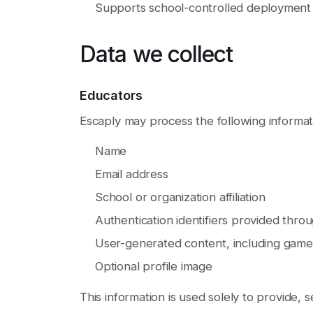
Supports school-controlled deploymen
Data we collect
Educators
Escaply may process the following informat
Name
Email address
School or organization affiliation
Authentication identifiers provided thro
User-generated content, including games
Optional profile image
This information is used solely to provide, 