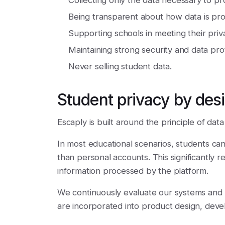
Collecting only the data necessary to pr
Being transparent about how data is pr
Supporting schools in meeting their priva
Maintaining strong security and data pro
Never selling student data.
Student privacy by des
Escaply is built around the principle of data
In most educational scenarios, students can 
than personal accounts. This significantly r
information processed by the platform.
We continuously evaluate our systems and 
are incorporated into product design, deve