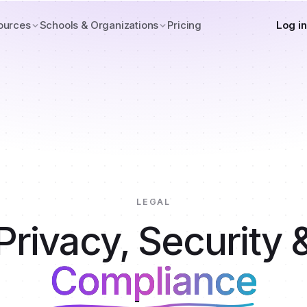
ources
Schools & Organizations
Pricing
Log in
LEGAL
Privacy, Security 
Compliance