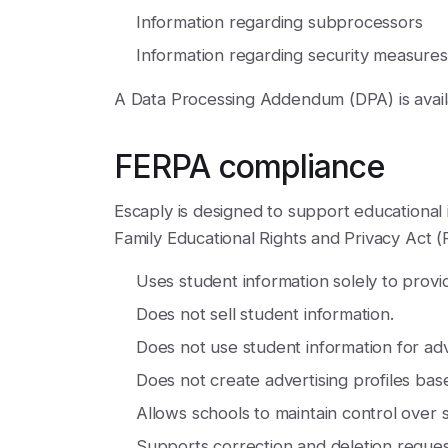
Information regarding subprocessors
Information regarding security measures
A Data Processing Addendum (DPA) is avail
FERPA compliance
Escaply is designed to support educational i
Family Educational Rights and Privacy Act (
Uses student information solely to provi
Does not sell student information.
Does not use student information for ad
Does not create advertising profiles base
Allows schools to maintain control over 
Supports correction and deletion reques