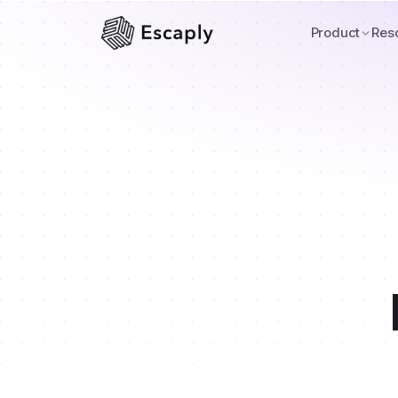
Product
Res